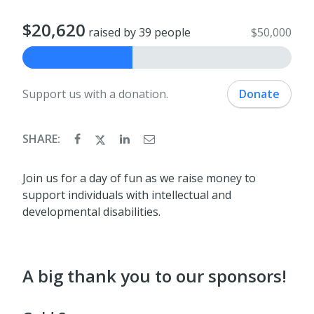
$20,620
raised by 39 people
$50,000
Support us with a donation.
Donate
SHARE:
Join us for a day of fun as we raise money to
support individuals with intellectual and
developmental disabilities.
A big thank you to our sponsors!