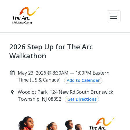
2026 Step Up for The Arc
Walkathon
May 23, 2026 @ 8:30AM — 1:00PM Eastern
Time (US & Canada)
Add to Calendar
Woodlot Park: 124 New Rd South Brunswick
Township, NJ 08852
Get Directions