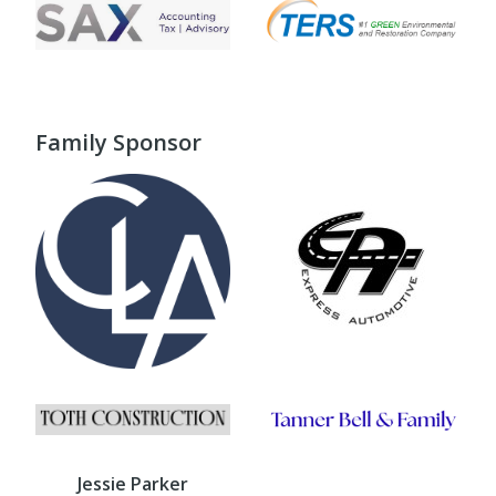
Family Sponsor
Jessie Parker