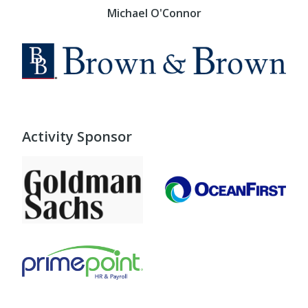
Michael O'Connor
Activity Sponsor