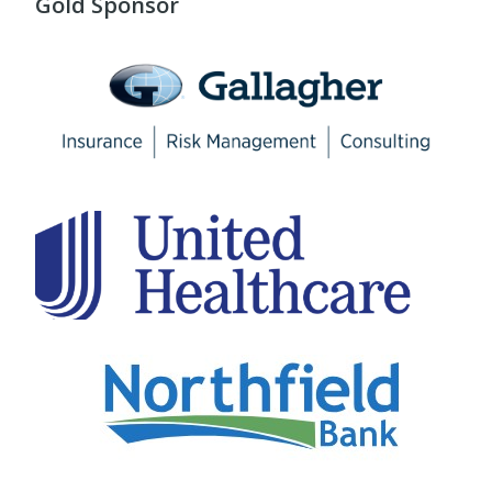
Gold Sponsor