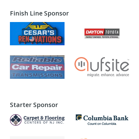
Finish Line Sponsor
Starter Sponsor