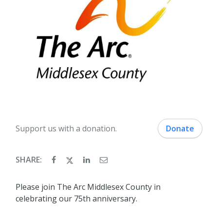
Support us with a donation.
Donate
SHARE:
Please join The Arc Middlesex County in
celebrating our 75th anniversary.