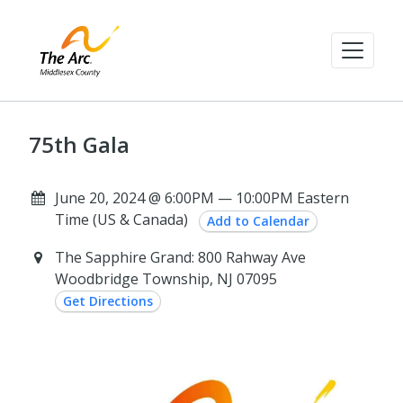
75th Gala
June 20, 2024 @ 6:00PM — 10:00PM Eastern
Time (US & Canada)
Add to Calendar
The Sapphire Grand: 800 Rahway Ave
Woodbridge Township, NJ 07095
Get Directions