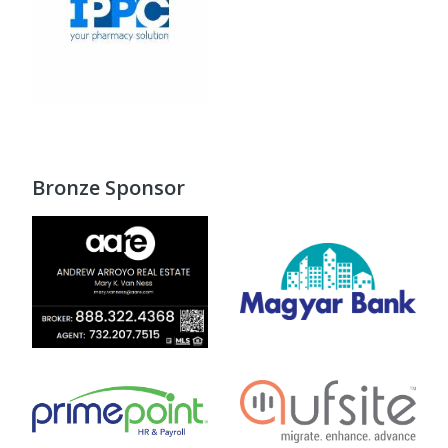
Bronze Sponsor