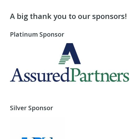
A big thank you to our sponsors!
Platinum Sponsor
Silver Sponsor