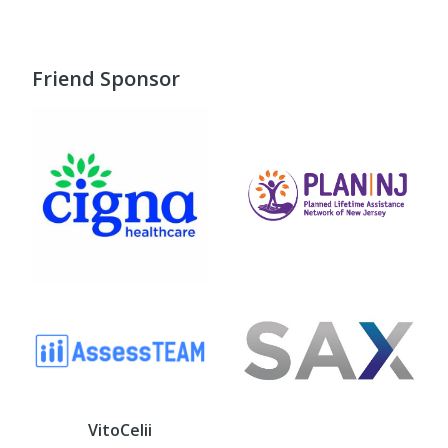
Friend Sponsor
VitoCelii